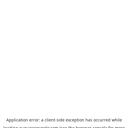
Application error: a
client
-side exception has occurred while
loading
euqueroinvestir.com
(see the
browser console
for more