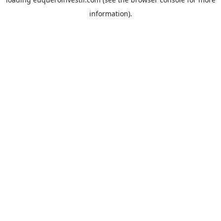
information).