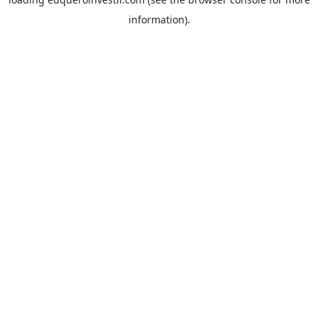
information).