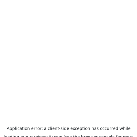
Application error: a
client
-side exception has occurred while
loading
euqueroinvestir.com
(see the
browser console
for more