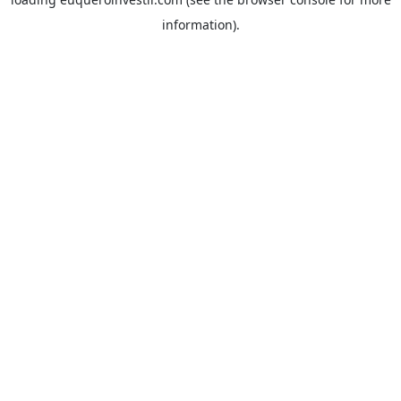
information).