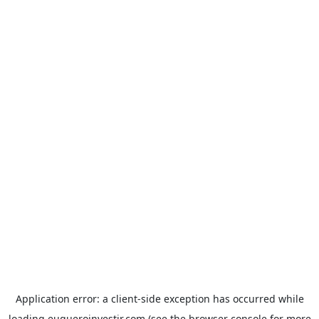
Application error: a
client
-side exception has occurred while
loading
euqueroinvestir.com
(see the
browser console
for more