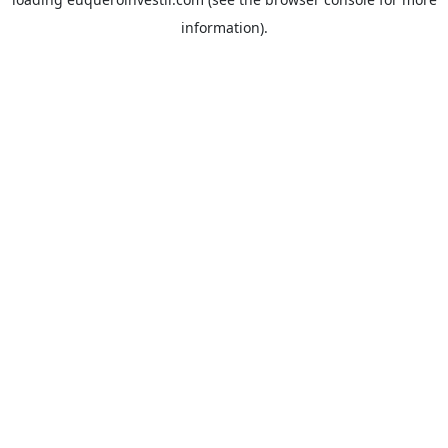
information).