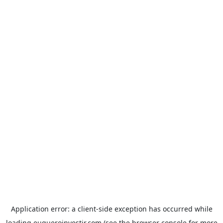
Application error: a
client
-side exception has occurred while
loading
euqueroinvestir.com
(see the
browser console
for more