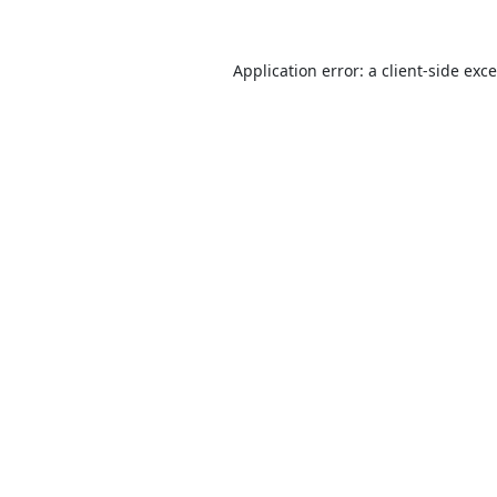
Application error: a
client
-side exc