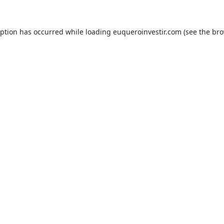
eption has occurred while loading
euqueroinvestir.com
(see the
bro