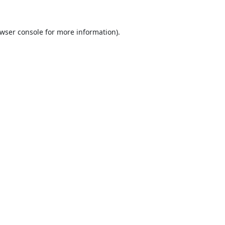
wser console
for more information).