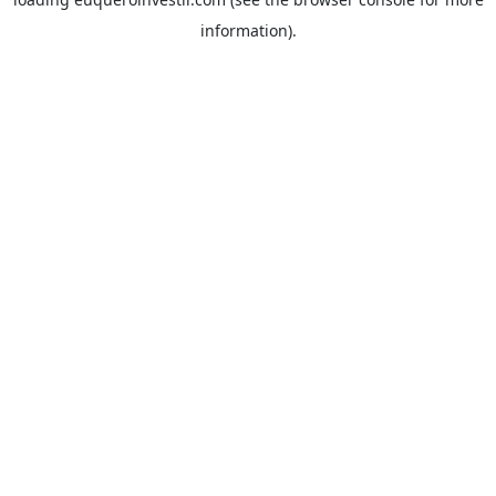
information).