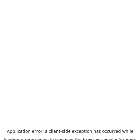
Application error: a
client
-side exception has occurred while
loading
euqueroinvestir.com
(see the
browser console
for more