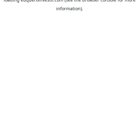
information).