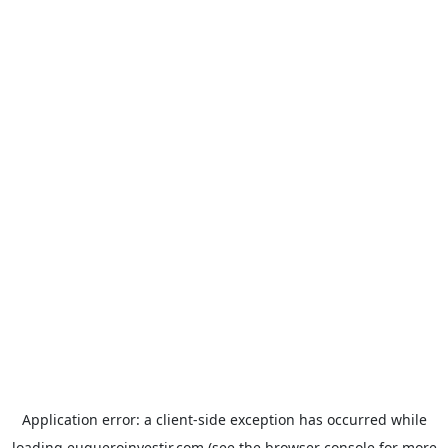
Application error: a
client
-side exception has occurred while
loading
euqueroinvestir.com
(see the
browser console
for more