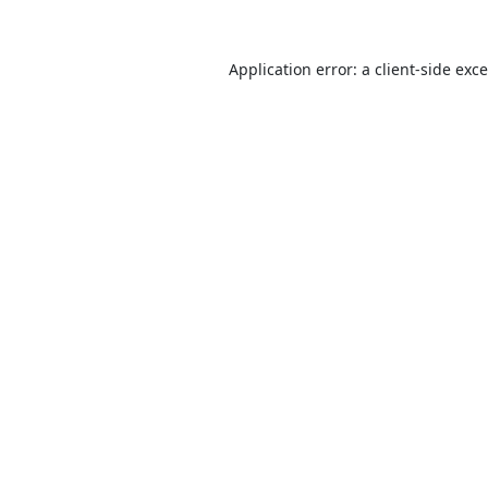
Application error: a
client
-side exc