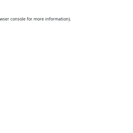
wser console
for more information).