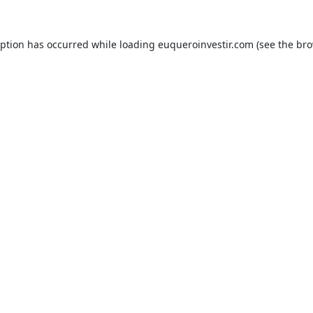
eption has occurred while loading
euqueroinvestir.com
(see the
bro