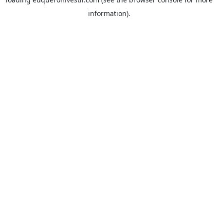
information).