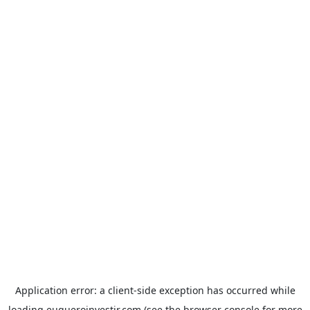
Application error: a
client
-side exception has occurred while
loading
euqueroinvestir.com
(see the
browser console
for more