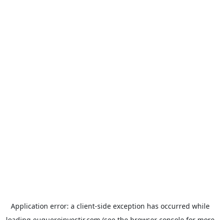
Application error: a
client
-side exception has occurred while
loading
euqueroinvestir.com
(see the
browser console
for more