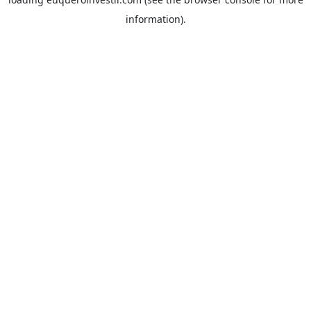
information).