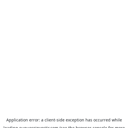
Application error: a
client
-side exception has occurred while
loading
euqueroinvestir.com
(see the
browser console
for more