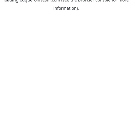
information).