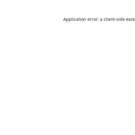
Application error: a
client
-side exc