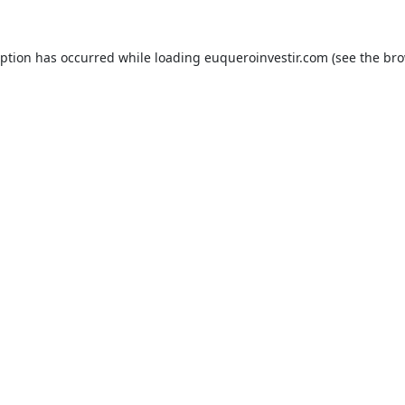
eption has occurred while loading
euqueroinvestir.com
(see the
bro