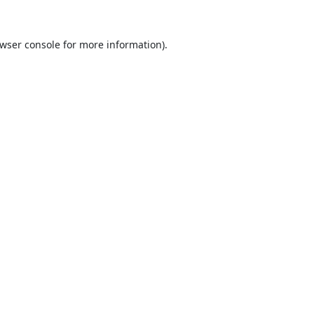
wser console
for more information).