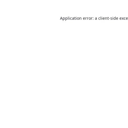
Application error: a
client
-side exc