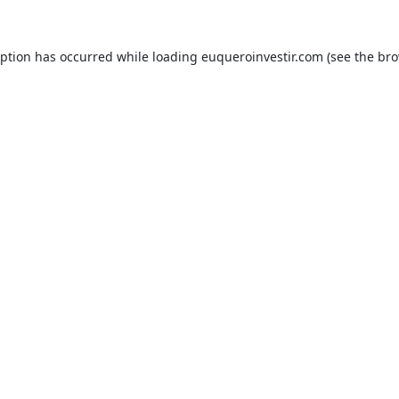
eption has occurred while loading
euqueroinvestir.com
(see the
bro