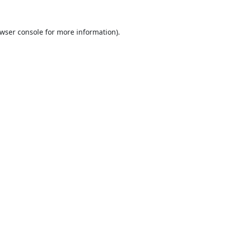
wser console
for more information).