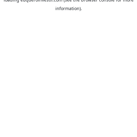
information).