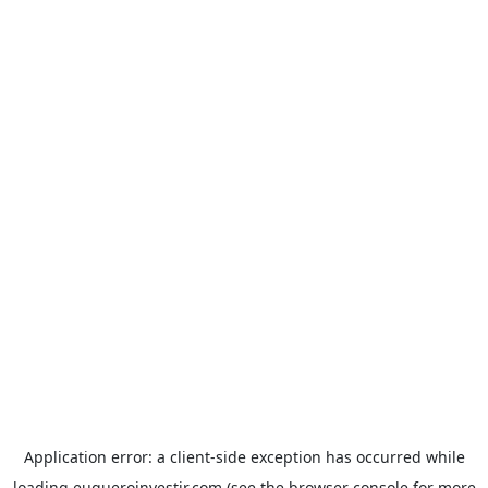
Application error: a
client
-side exception has occurred while
loading
euqueroinvestir.com
(see the
browser console
for more