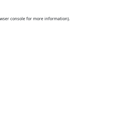
wser console
for more information).