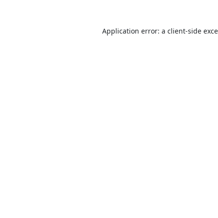
Application error: a
client
-side exc