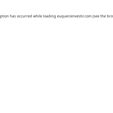
eption has occurred while loading
euqueroinvestir.com
(see the
bro