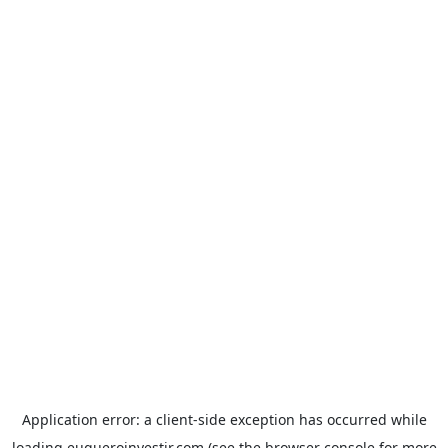
Application error: a
client
-side exception has occurred while
loading
euqueroinvestir.com
(see the
browser console
for more