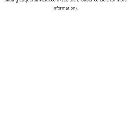
information).