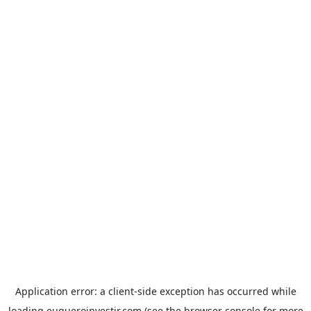
Application error: a
client
-side exception has occurred while
loading
euqueroinvestir.com
(see the
browser console
for more