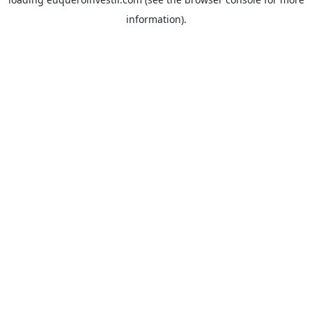
information).