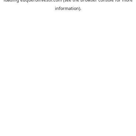
information).