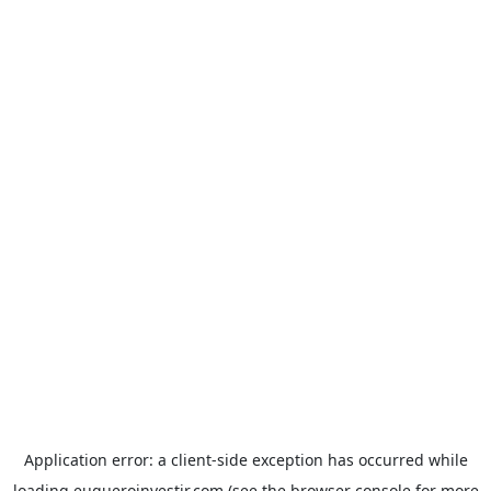
Application error: a
client
-side exception has occurred while
loading
euqueroinvestir.com
(see the
browser console
for more