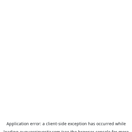
Application error: a
client
-side exception has occurred while
loading
euqueroinvestir.com
(see the
browser console
for more