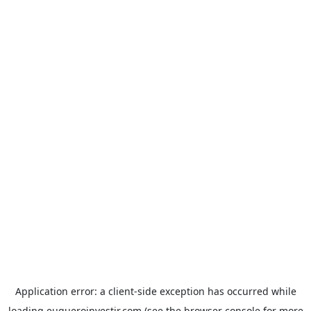
Application error: a
client
-side exception has occurred while
loading
euqueroinvestir.com
(see the
browser console
for more