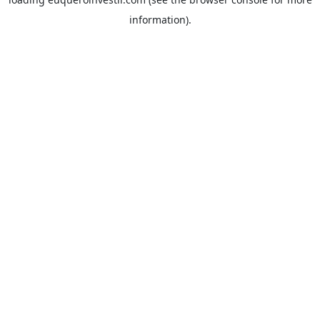
information).