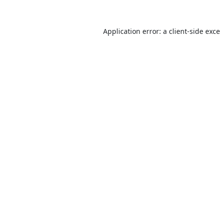
Application error: a
client
-side exc