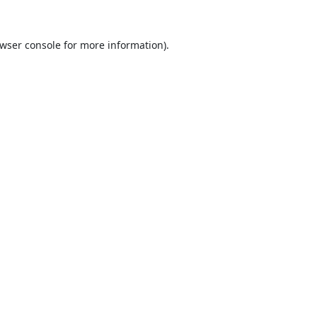
wser console
for more information).