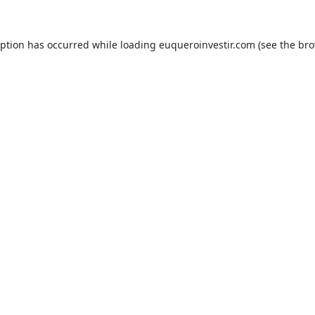
eption has occurred while loading
euqueroinvestir.com
(see the
bro