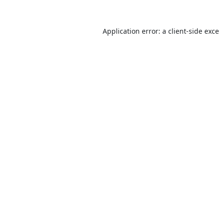
Application error: a
client
-side exc