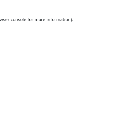
wser console
for more information).