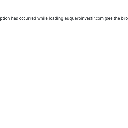
eption has occurred while loading
euqueroinvestir.com
(see the
bro