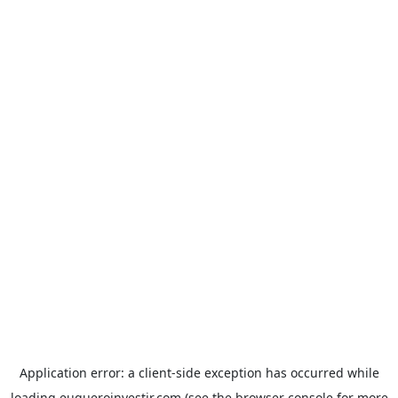
Application error: a
client
-side exception has occurred while
loading
euqueroinvestir.com
(see the
browser console
for more