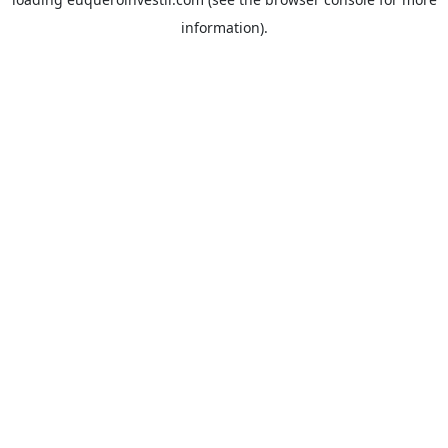
information).