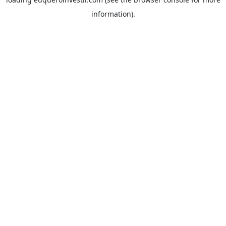
information).