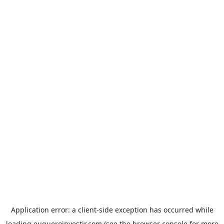
Application error: a
client
-side exception has occurred while
loading
euqueroinvestir.com
(see the
browser console
for more