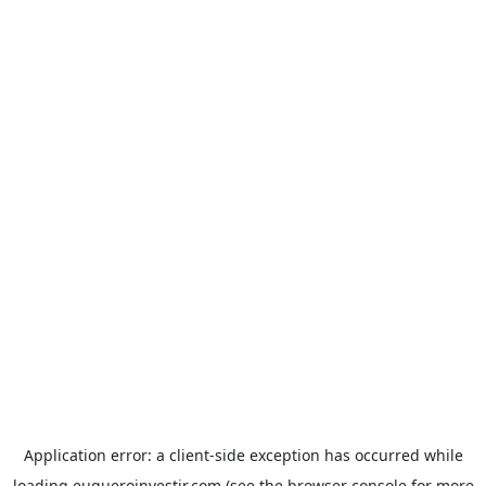
Application error: a
client
-side exception has occurred while
loading
euqueroinvestir.com
(see the
browser console
for more