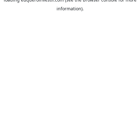
information).