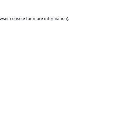
wser console
for more information).