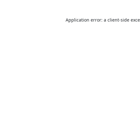
Application error: a
client
-side exc