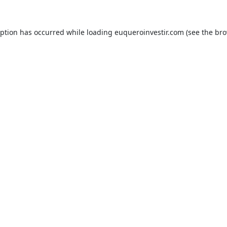
eption has occurred while loading
euqueroinvestir.com
(see the
bro