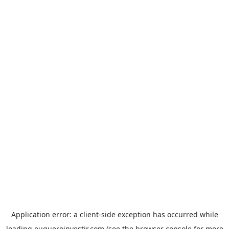
Application error: a
client
-side exception has occurred while
loading
euqueroinvestir.com
(see the
browser console
for more