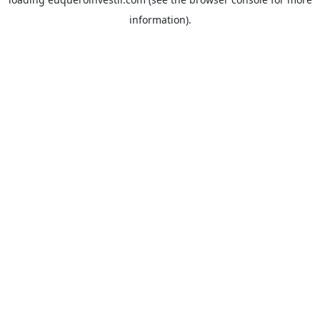
information).