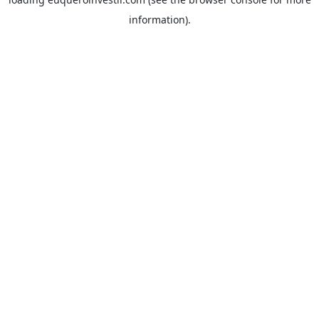
information).