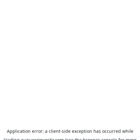
Application error: a
client
-side exception has occurred while
loading
euqueroinvestir.com
(see the
browser console
for more