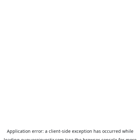
Application error: a
client
-side exception has occurred while
loading
euqueroinvestir.com
(see the
browser console
for more