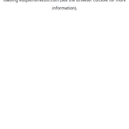
information).