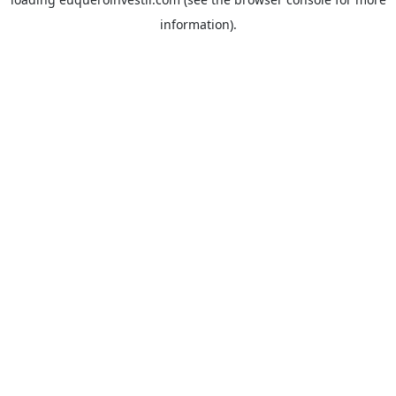
information).