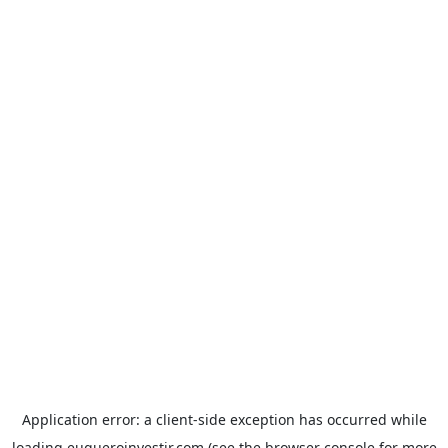
Application error: a
client
-side exception has occurred while
loading
euqueroinvestir.com
(see the
browser console
for more