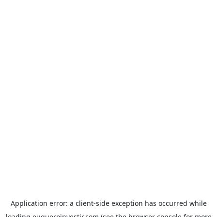
Application error: a
client
-side exception has occurred while
loading
euqueroinvestir.com
(see the
browser console
for more