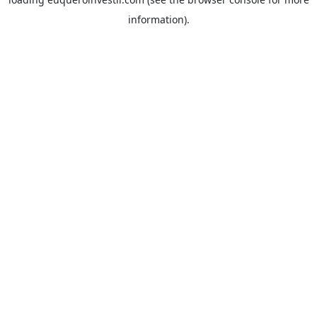
information).