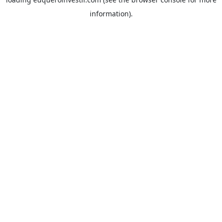
information).