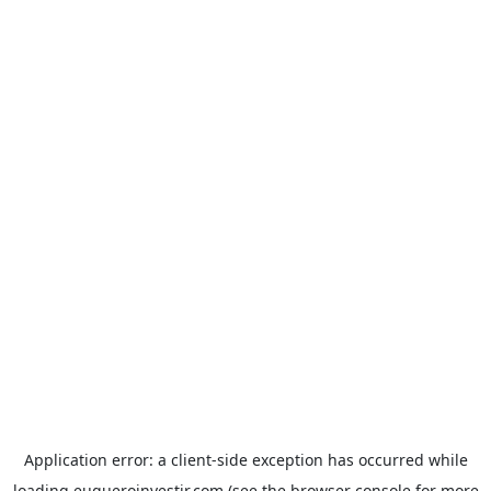
Application error: a
client
-side exception has occurred while
loading
euqueroinvestir.com
(see the
browser console
for more