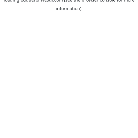
information).