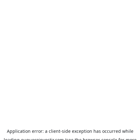
Application error: a
client
-side exception has occurred while
loading
euqueroinvestir.com
(see the
browser console
for more