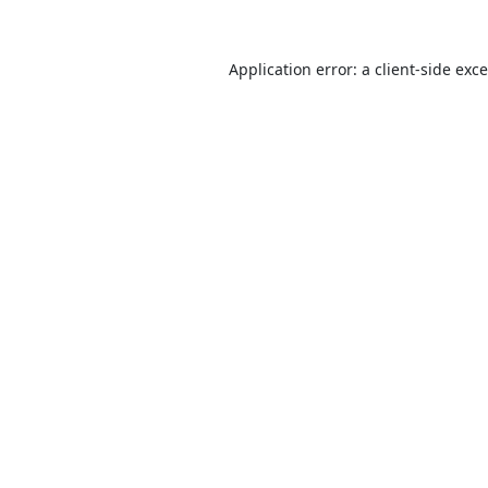
Application error: a
client
-side exc