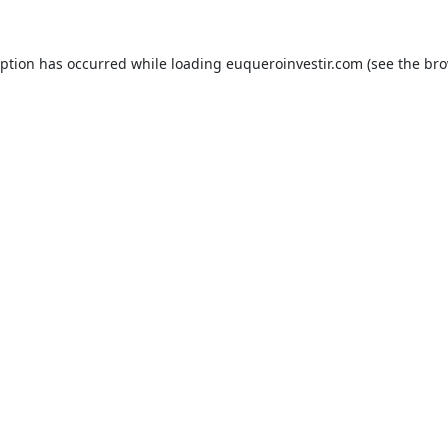
eption has occurred while loading
euqueroinvestir.com
(see the
bro