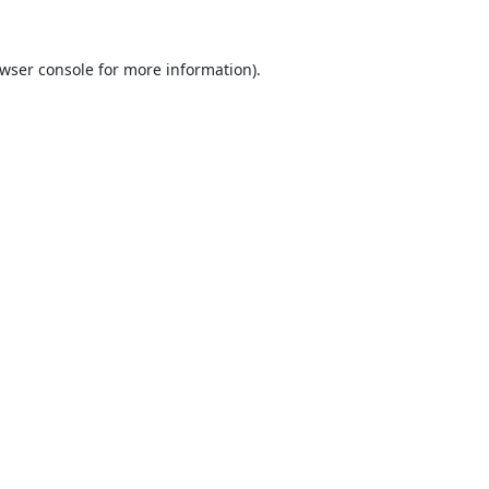
wser console
for more information).