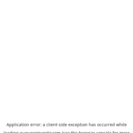
Application error: a
client
-side exception has occurred while
loading
euqueroinvestir.com
(see the
browser console
for more