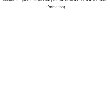
information).