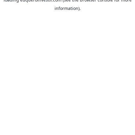
information).