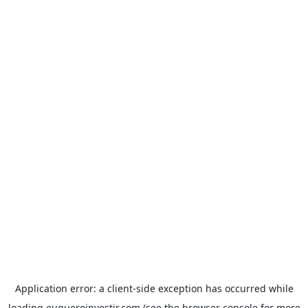
Application error: a
client
-side exception has occurred while
loading
euqueroinvestir.com
(see the
browser console
for more