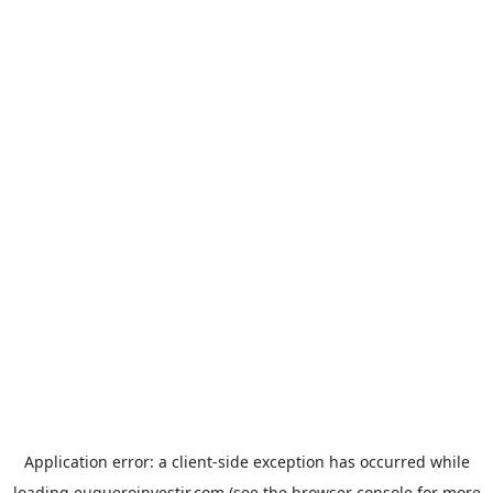
Application error: a
client
-side exception has occurred while
loading
euqueroinvestir.com
(see the
browser console
for more