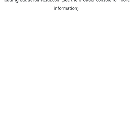
information).