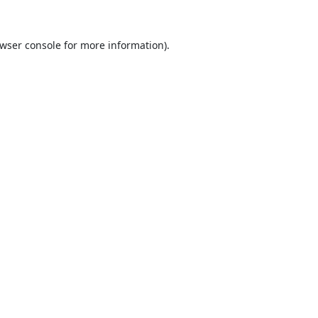
wser console
for more information).