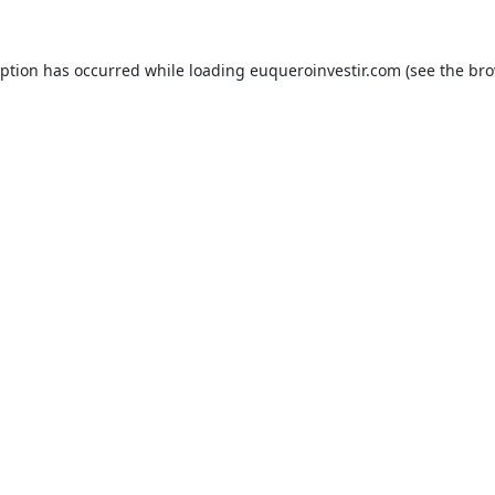
eption has occurred while loading
euqueroinvestir.com
(see the
bro