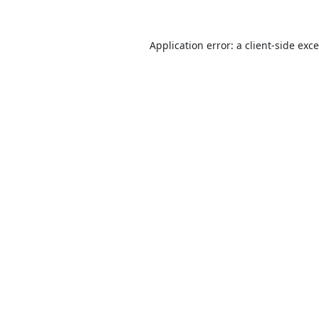
Application error: a
client
-side exc