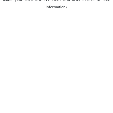
information).