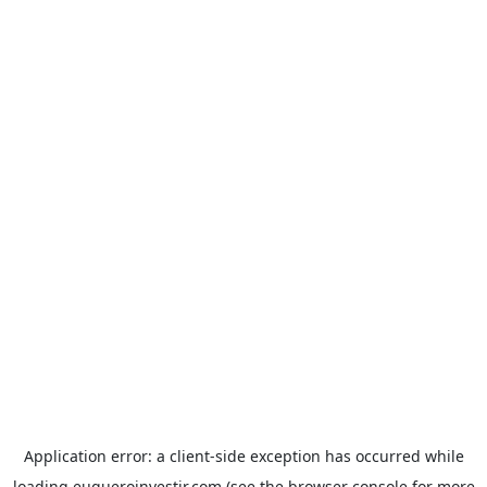
Application error: a
client
-side exception has occurred while
loading
euqueroinvestir.com
(see the
browser console
for more