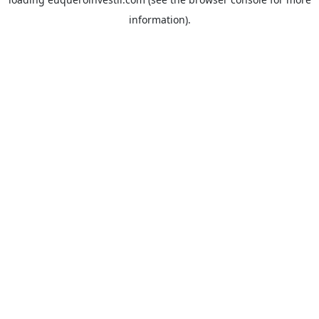
information).