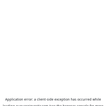
Application error: a
client
-side exception has occurred while
loading
euqueroinvestir.com
(see the
browser console
for more