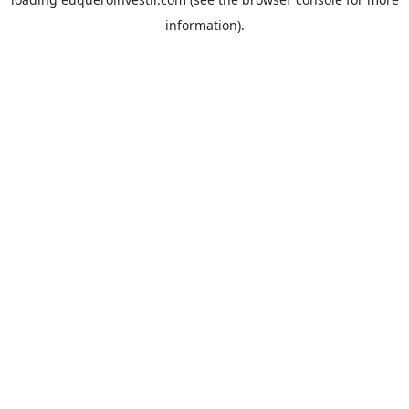
information).