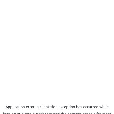
Application error: a
client
-side exception has occurred while
loading
euqueroinvestir.com
(see the
browser console
for more