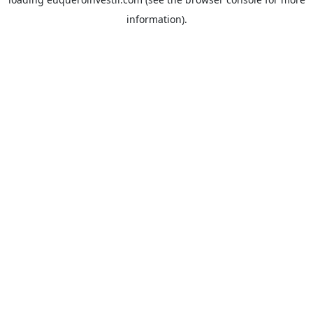
information).