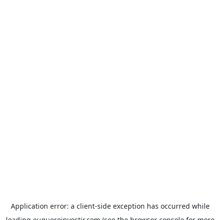
Application error: a
client
-side exception has occurred while
loading
euqueroinvestir.com
(see the
browser console
for more