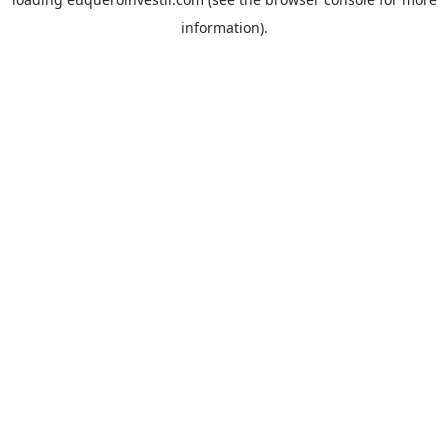
information).