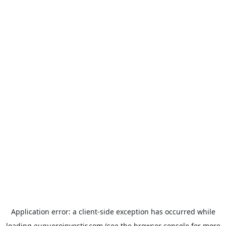
Application error: a
client
-side exception has occurred while
loading
euqueroinvestir.com
(see the
browser console
for more