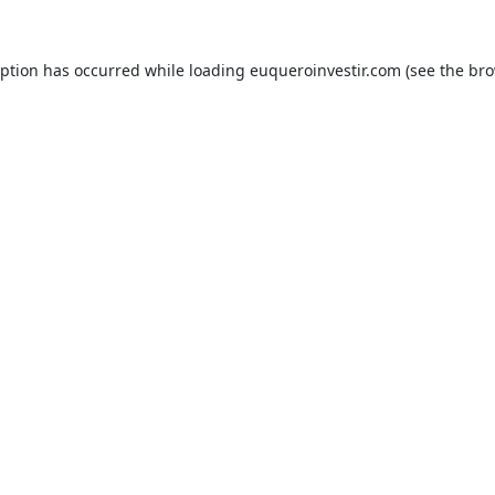
eption has occurred while loading
euqueroinvestir.com
(see the
bro