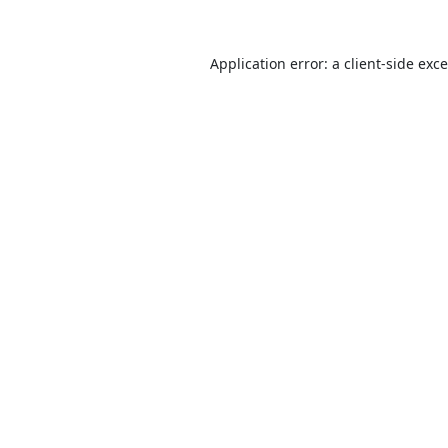
Application error: a
client
-side exc