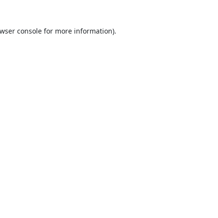
wser console
for more information).