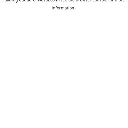
information).