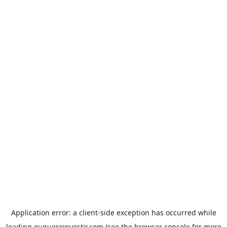
Application error: a
client
-side exception has occurred while
loading
euqueroinvestir.com
(see the
browser console
for more