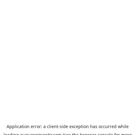
Application error: a
client
-side exception has occurred while
loading
euqueroinvestir.com
(see the
browser console
for more