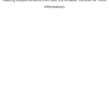
information).