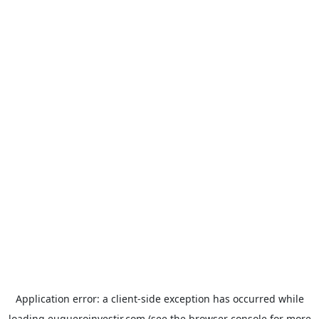
Application error: a
client
-side exception has occurred while
loading
euqueroinvestir.com
(see the
browser console
for more