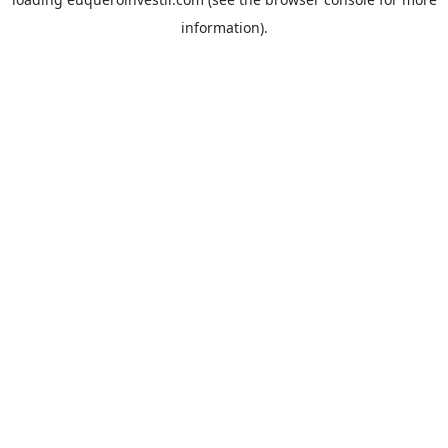
information).