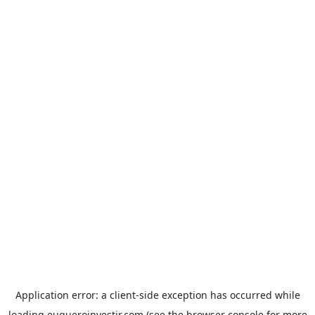
Application error: a
client
-side exception has occurred while
loading
euqueroinvestir.com
(see the
browser console
for more