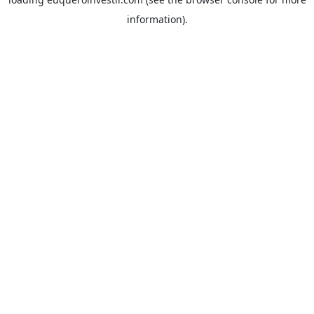
information).