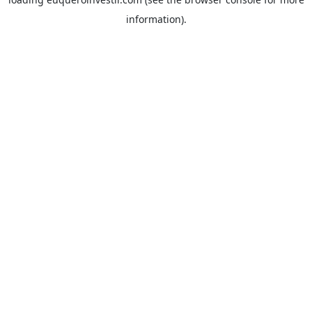
information).