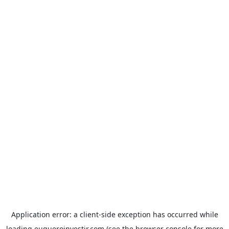
Application error: a
client
-side exception has occurred while
loading
euqueroinvestir.com
(see the
browser console
for more