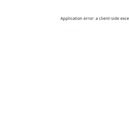
Application error: a
client
-side exc