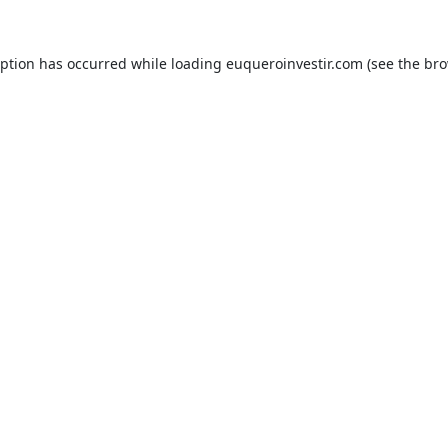
eption has occurred while loading
euqueroinvestir.com
(see the
bro