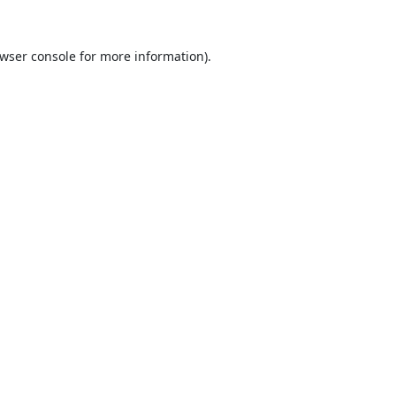
wser console
for more information).